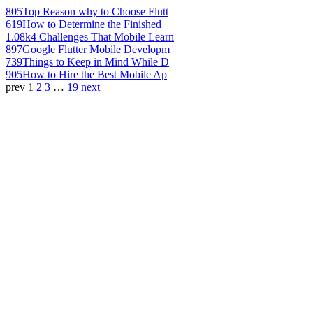
805
Top Reason why to Choose Flutt
619
How to Determine the Finished
1.08k
4 Challenges That Mobile Learn
897
Google Flutter Mobile Developm
739
Things to Keep in Mind While D
905
How to Hire the Best Mobile Ap
prev
1
2
3
…
19
next