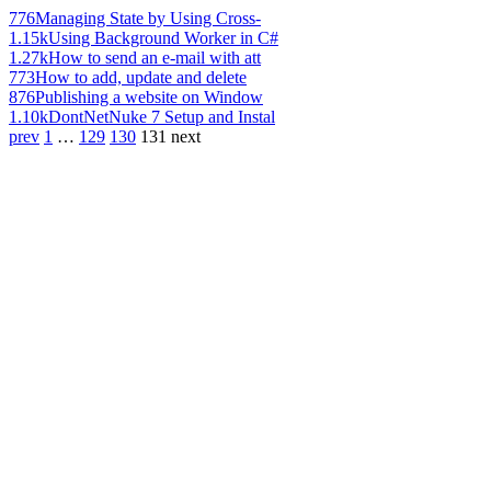
776
Managing State by Using Cross-
1.15k
Using Background Worker in C#
1.27k
How to send an e-mail with att
773
How to add, update and delete
876
Publishing a website on Window
1.10k
DontNetNuke 7 Setup and Instal
prev
1
…
129
130
131
next