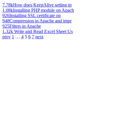
7.78k
How does KeepAlive setting in
1.08k
Installing PHP module on Apach
926
Installing SSL certificate on
948
Compression in Apache and impr
925
Filters in Apache
1.32k
Write and Read Excel Sheet Us
prev
1
…
4
5
6
7
next