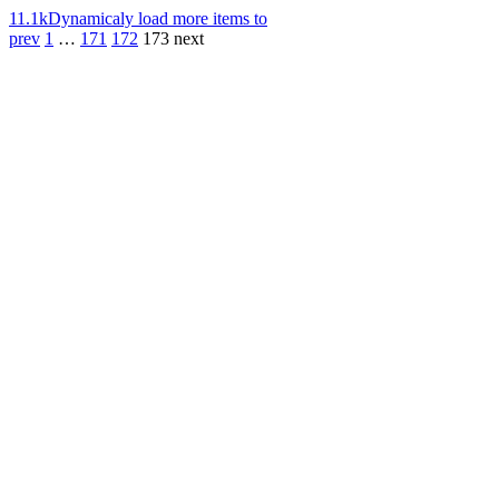
11.1k
Dynamicaly load more items to
prev
1
…
171
172
173
next