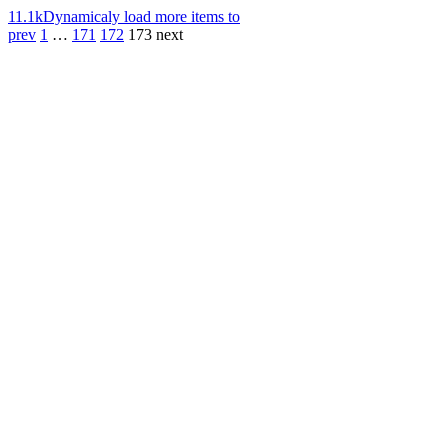
11.1k
Dynamicaly load more items to
prev
1
…
171
172
173
next