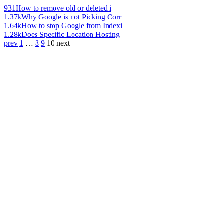
931
How to remove old or deleted i
1.37k
Why Google is not Picking Corr
1.64k
How to stop Google from Indexi
1.28k
Does Specific Location Hosting
prev
1
…
8
9
10
next