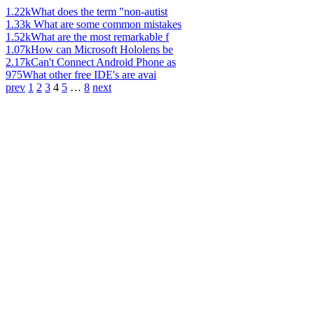
1.22k
What does the term "non-autist
1.33k
What are some common mistakes
1.52k
What are the most remarkable f
1.07k
How can Microsoft Hololens be
2.17k
Can't Connect Android Phone as
975
What other free IDE's are avai
prev
1
2
3
4
5
…
8
next