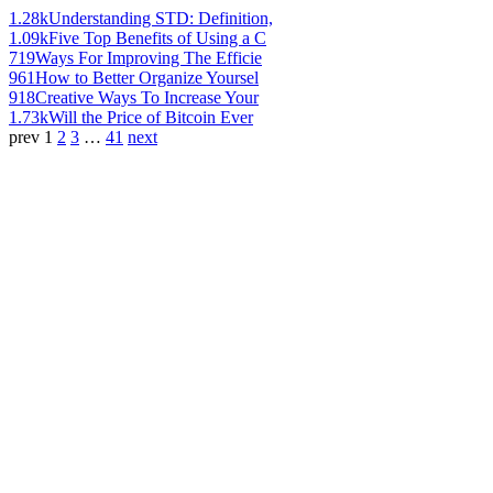
1.28k
Understanding STD: Definition,
1.09k
Five Top Benefits of Using a C
719
Ways For Improving The Efficie
961
How to Better Organize Yoursel
918
Creative Ways To Increase Your
1.73k
Will the Price of Bitcoin Ever
prev
1
2
3
…
41
next