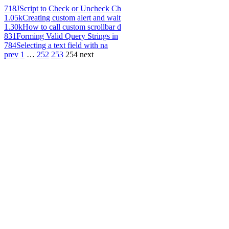
718
JScript to Check or Uncheck Ch
1.05k
Creating custom alert and wait
1.30k
How to call custom scrollbar d
831
Forming Valid Query Strings in
784
Selecting a text field with na
prev
1
…
252
253
254
next