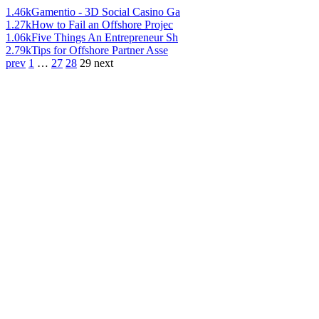
1.46k
Gamentio - 3D Social Casino Ga
1.27k
How to Fail an Offshore Projec
1.06k
Five Things An Entrepreneur Sh
2.79k
Tips for Offshore Partner Asse
prev
1
…
27
28
29
next