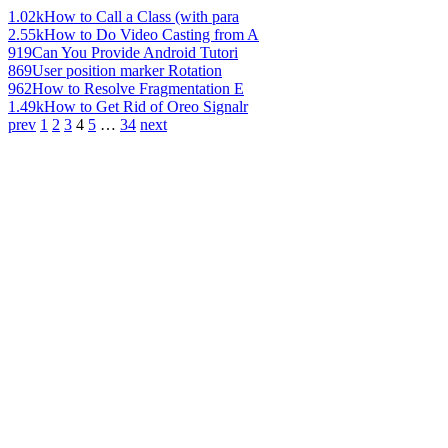
1.02k
How to Call a Class (with para
2.55k
How to Do Video Casting from A
919
Can You Provide Android Tutori
869
User position marker Rotation
962
How to Resolve Fragmentation E
1.49k
How to Get Rid of Oreo Signalr
prev
1
2
3
4
5
…
34
next