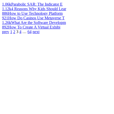
1.06k
Parabolic SAR: The Indicator E
1.12k
4 Reasons Why Kids Should Lear
886
How to Use Technology Platform
921
How Do Casinos Use Metaverse T
1.26k
What Are the Software Developm
892
How To Create A Virtual Exhibi
prev
1
2
3
4
…
64
next