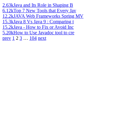
2.63k
Java and Its Role in Shaping B
6.12k
Top 7 New Tools that Every Jav
12.2k
JAVA Web Frameworks Spring MV
15.3k
Java 8 Vs Java 9 : Comparing t
15.2k
Java - How to Fix or Avoid Inc
5.20k
How to Use Javadoc tool to cre
prev
1
2
3
…
104
next