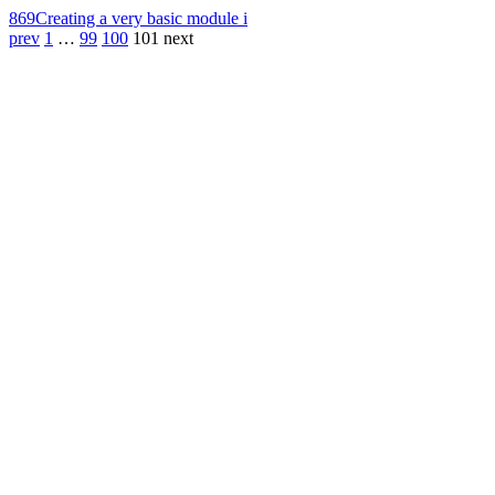
869
Creating a very basic module i
prev
1
…
99
100
101
next