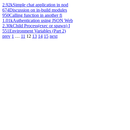
2.92k
Simple chat application in nod
674
Discussion on in-build modules
950
Calling function in another fi
1.01k
Authentication using JSON Web
2.30k
Child Process(exec or spawn) I
551
Environment Variables (Part 2)
prev
1
…
11
12
13
14
15
next