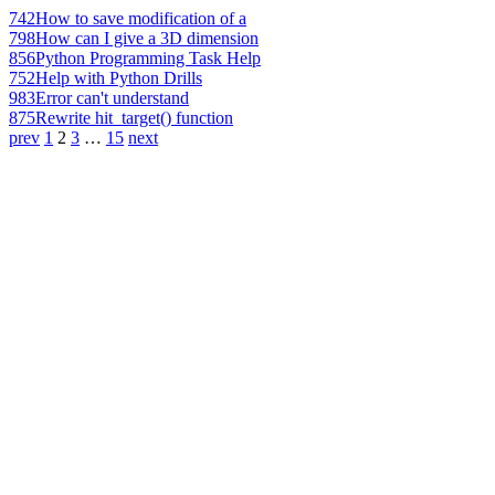
742
How to save modification of a
798
How can I give a 3D dimension
856
Python Programming Task Help
752
Help with Python Drills
983
Error can't understand
875
Rewrite hit_target() function
prev
1
2
3
…
15
next