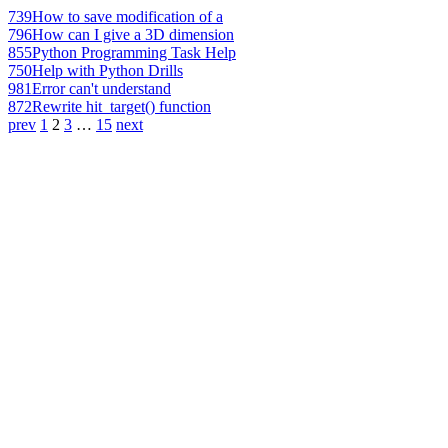
739
How to save modification of a
796
How can I give a 3D dimension
855
Python Programming Task Help
750
Help with Python Drills
981
Error can't understand
872
Rewrite hit_target() function
prev
1
2
3
…
15
next