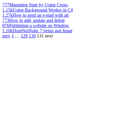
777
Managing State by Using Cross-
1.15k
Using Background Worker in C#
1.27k
How to send an e-mail with att
773
How to add, update and delete
876
Publishing a website on Window
1.10k
DontNetNuke 7 Setup and Instal
prev
1
…
129
130
131
next