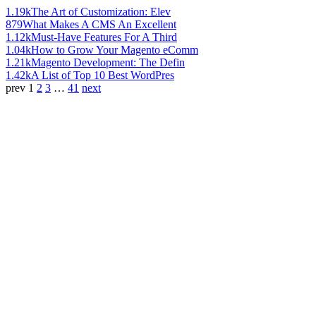
1.19k
The Art of Customization: Elev
879
What Makes A CMS An Excellent
1.12k
Must-Have Features For A Third
1.04k
How to Grow Your Magento eComm
1.21k
Magento Development: The Defin
1.42k
A List of Top 10 Best WordPres
prev
1
2
3
…
41
next