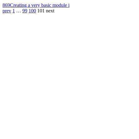
869
Creating a very basic module i
prev
1
…
99
100
101
next