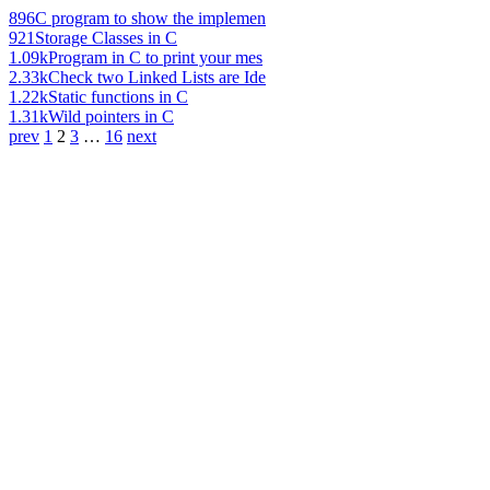
896
C program to show the implemen
921
Storage Classes in C
1.09k
Program in C to print your mes
2.33k
Check two Linked Lists are Ide
1.22k
Static functions in C
1.31k
Wild pointers in C
prev
1
2
3
…
16
next