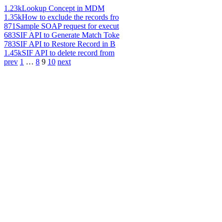
1.23k
Lookup Concept in MDM
1.35k
How to exclude the records fro
871
Sample SOAP request for execut
683
SIF API to Generate Match Toke
783
SIF API to Restore Record in B
1.45k
SIF API to delete record from
prev
1
…
8
9
10
next