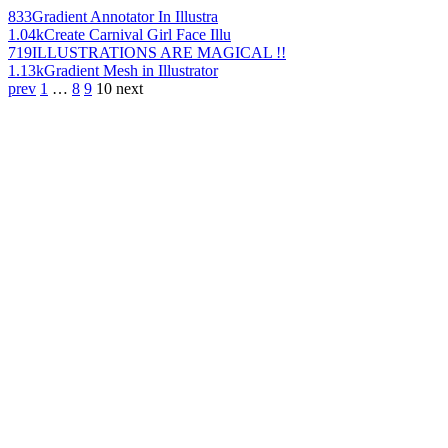
833
Gradient Annotator In Illustra
1.04k
Create Carnival Girl Face Illu
719
ILLUSTRATIONS ARE MAGICAL !!
1.13k
Gradient Mesh in Illustrator
prev
1
…
8
9
10
next