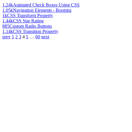
1.24k
Animated Check Boxes Using CSS
1.05k
Navigation Elements - Bootstra
1k
CSS Transform Property
1.44k
CSS Star Rating
885
Custom Radio Buttons
1.14k
CSS Transition Property
prev
1
2
3
4
5
…
60
next