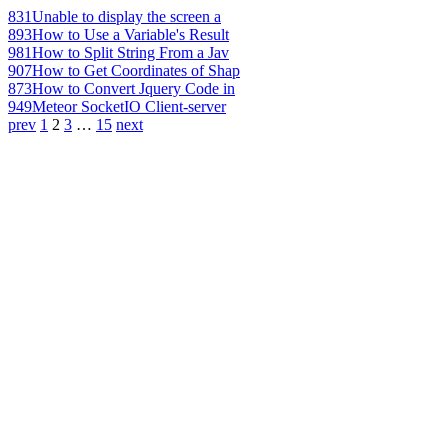
831
Unable to display the screen a
893
How to Use a Variable's Result
981
How to Split String From a Jav
907
How to Get Coordinates of Shap
873
How to Convert Jquery Code in
949
Meteor SocketIO Client-server
prev
1
2
3
…
15
next