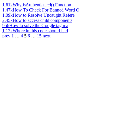
1.61k
Why isAuthenticated() Function
1.47k
How To Check For Banned Word O
1.09k
How to Resolve Uncaught Refere
2.45k
How to access child components
956
How to solve the Google tag ma
1.12k
Where in this code should I ad
prev
1
…
4
5
6
…
15
next