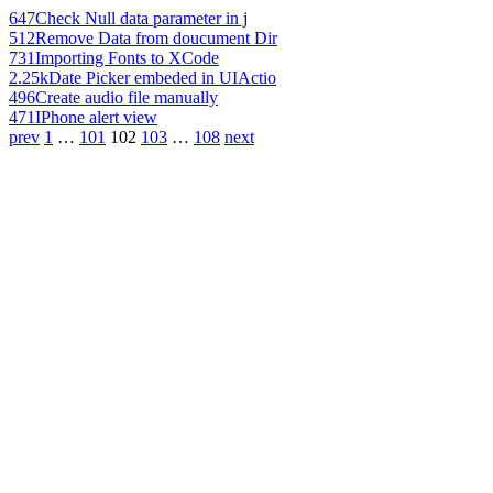
647
Check Null data parameter in j
512
Remove Data from doucument Dir
731
Importing Fonts to XCode
2.25k
Date Picker embeded in UIActio
496
Create audio file manually
471
IPhone alert view
prev
1
…
101
102
103
…
108
next