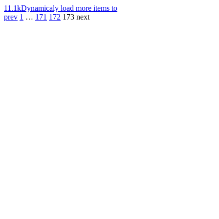
11.1k
Dynamicaly load more items to
prev
1
…
171
172
173
next