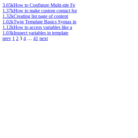
3.65k
How to Configure Multi-site Fe
1.37k
How to make custom contact for
1.32k
Creating list page of content
1.02k
Twig Template Basics Syntax in
1.12k
How to access variables like a
1.03k
Inspect variables in template
prev
1
2
3
4
…
41
next