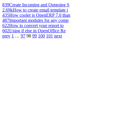
839
Create Incoming and Outgoing S
2.69k
How to create email template i
435
How cooler is OpenERP 7.0 than
487
Important modules for any comp
622
How to convert your report to
602
Using if else in OpenOffice Re
prev
1
…
97
98
99
100
101
next