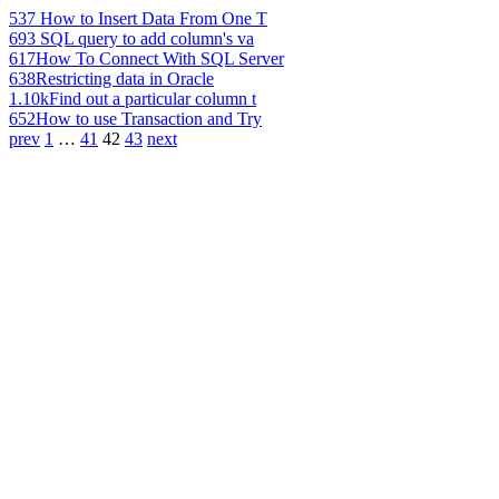
537
How to Insert Data From One T
693
SQL query to add column's va
617
How To Connect With SQL Server
638
Restricting data in Oracle
1.10k
Find out a particular column t
652
How to use Transaction and Try
prev
1
…
41
42
43
next