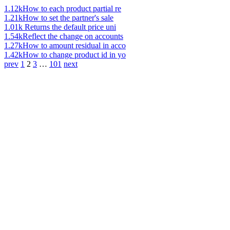
1.12k
How to each product partial re
1.21k
How to set the partner's sale
1.01k
Returns the default price uni
1.54k
Reflect the change on accounts
1.27k
How to amount residual in acco
1.42k
How to change product id in yo
prev
1
2
3
…
101
next