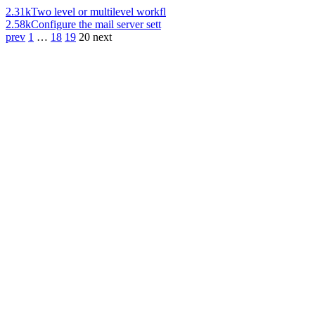
2.31k
Two level or multilevel workfl
2.58k
Configure the mail server sett
prev
1
…
18
19
20
next