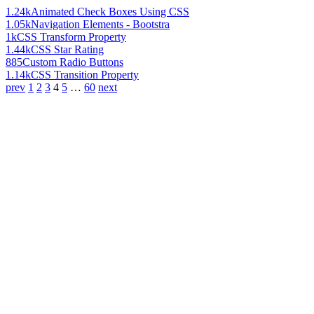
1.24k
Animated Check Boxes Using CSS
1.05k
Navigation Elements - Bootstra
1k
CSS Transform Property
1.44k
CSS Star Rating
885
Custom Radio Buttons
1.14k
CSS Transition Property
prev
1
2
3
4
5
…
60
next