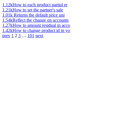
1.12k
How to each product partial re
1.21k
How to set the partner's sale
1.01k
Returns the default price uni
1.54k
Reflect the change on accounts
1.27k
How to amount residual in acco
1.42k
How to change product id in yo
prev
1
2
3
…
101
next