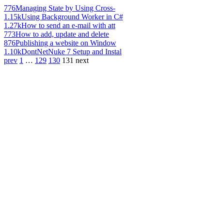
776
Managing State by Using Cross-
1.15k
Using Background Worker in C#
1.27k
How to send an e-mail with att
773
How to add, update and delete
876
Publishing a website on Window
1.10k
DontNetNuke 7 Setup and Instal
prev
1
…
129
130
131
next