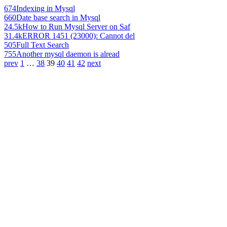
674
Indexing in Mysql
660
Date base search in Mysql
24.5k
How to Run Mysql Server on Saf
31.4k
ERROR 1451 (23000): Cannot del
505
Full Text Search
755
Another mysql daemon is alread
prev
1
…
38
39
40
41
42
next