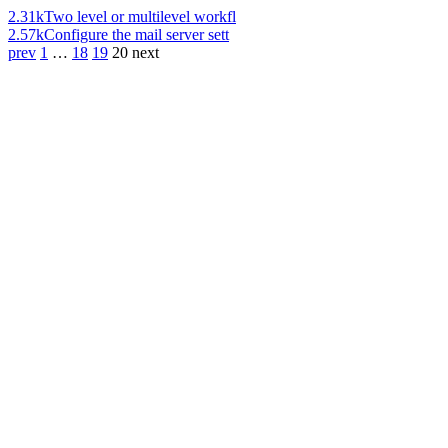
2.31k
Two level or multilevel workfl
2.57k
Configure the mail server sett
prev
1
…
18
19
20
next