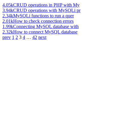
4.05k
CRUD operations in PHP with My
3.94k
CRUD operations with MySQLi pr
2.34k
MySQLi functions to run a quer
2.01k
How to check connection errors
1.99k
Connecting MySQL database with
2.32k
How to connect MySQL database
prev
1
2
3
4
…
42
next