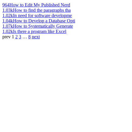
964
How to Edit My Published Nerd
1.03k
How to find the paragraphs tha
1.02k
In need for software developme
1.04k
How to Develop a Database Opti
1.07k
How to Systematically Generate
1.02k
Is there a program like Excel
prev
1
2
3
…
8
next