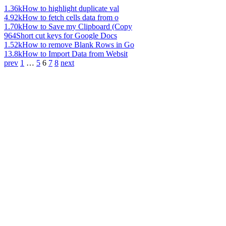
1.36k
How to highlight duplicate val
4.92k
How to fetch cells data from o
1.70k
How to Save my Clipboard (Copy
964
Short cut keys for Google Docs
1.52k
How to remove Blank Rows in Go
13.8k
How to Import Data from Websit
prev
1
…
5
6
7
8
next