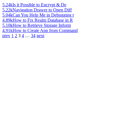
5.24k
Is it Possible to Encrypt & De
5.22k
Navigation Drawer to Open Diff
5.04k
Can You Help Me in Debugging t
4.89k
How to Fix Realm Database in R
5.10k
How to Retrieve Storage Inform
4.91k
How to Create App from Command
prev
1
2
3
4
…
34
next