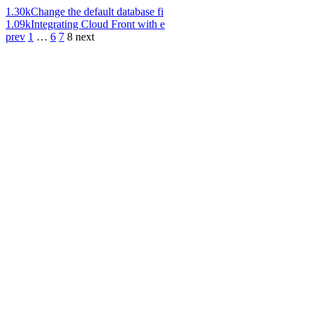
1.30k
Change the default database fi
1.09k
Integrating Cloud Front with e
prev
1
…
6
7
8
next