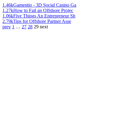
1.46k
Gamentio - 3D Social Casino Ga
1.27k
How to Fail an Offshore Projec
1.06k
Five Things An Entrepreneur Sh
2.79k
Tips for Offshore Partner Asse
prev
1
…
27
28
29
next