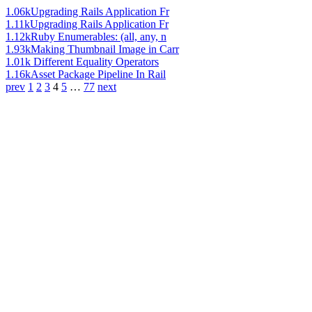
1.06k
Upgrading Rails Application Fr
1.11k
Upgrading Rails Application Fr
1.12k
Ruby Enumerables: (all, any, n
1.93k
Making Thumbnail Image in Carr
1.01k
Different Equality Operators
1.16k
Asset Package Pipeline In Rail
prev
1
2
3
4
5
…
77
next