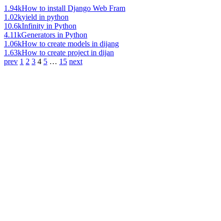
1.94k
How to install Django Web Fram
1.02k
yield in python
10.6k
Infinity in Python
4.11k
Generators in Python
1.06k
How to create models in dijang
1.63k
How to create project in dijan
prev
1
2
3
4
5
…
15
next