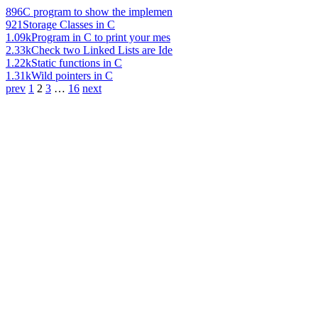
896
C program to show the implemen
921
Storage Classes in C
1.09k
Program in C to print your mes
2.33k
Check two Linked Lists are Ide
1.22k
Static functions in C
1.31k
Wild pointers in C
prev
1
2
3
…
16
next