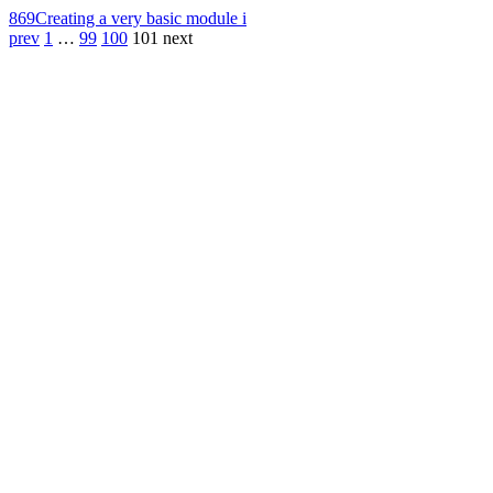
869
Creating a very basic module i
prev
1
…
99
100
101
next