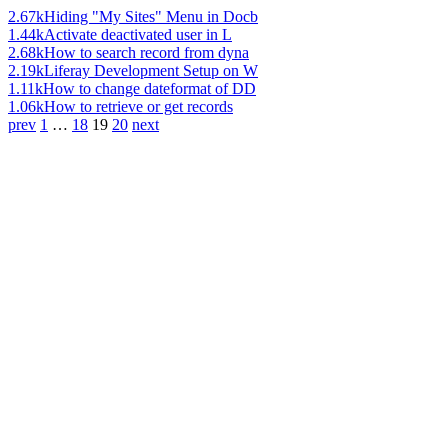
2.67k
Hiding "My Sites" Menu in Docb
1.44k
Activate deactivated user in L
2.68k
How to search record from dyna
2.19k
Liferay Development Setup on W
1.11k
How to change dateformat of DD
1.06k
How to retrieve or get records
prev
1
…
18
19
20
next