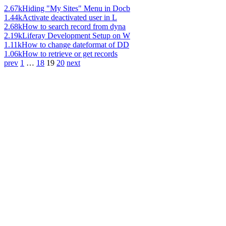
2.67k
Hiding "My Sites" Menu in Docb
1.44k
Activate deactivated user in L
2.68k
How to search record from dyna
2.19k
Liferay Development Setup on W
1.11k
How to change dateformat of DD
1.06k
How to retrieve or get records
prev
1
…
18
19
20
next